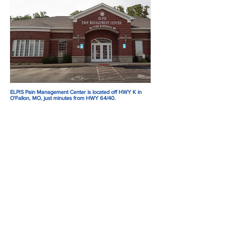
ELPIS Pain Management Center is located off HWY K in
O'Fallon, MO, just minutes from HWY 64/40.