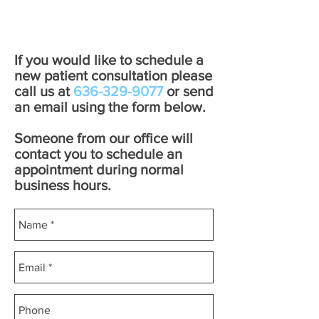
If you would like to schedule a
new patient consultation please
call us at
636-329-9077
or send
an email using the form below.
Someone from our office will
contact you to schedule an
appointment during normal
business hours.