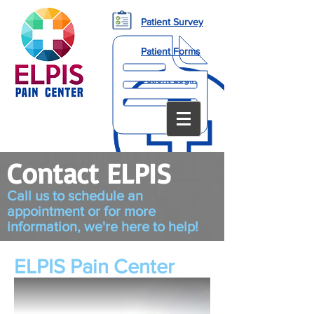
Patient Survey
Patient Forms
Patient Login
Contact ELPIS
Call us to schedule an
appointment or for more
information, we're here to help!
ELPIS Pain Center