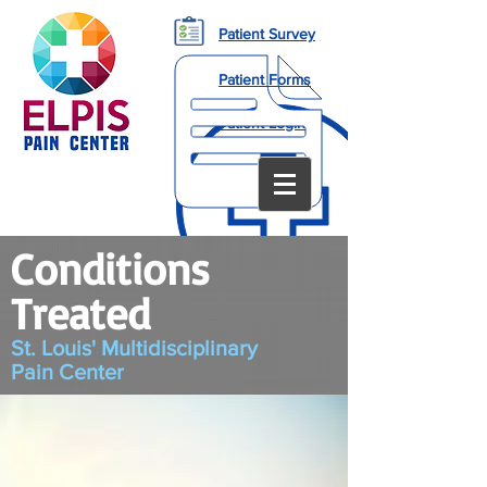
Patient Survey
Patient Forms
Patient Login
Conditions
Treated
St. Louis' Multidisciplinary
Pain
Center