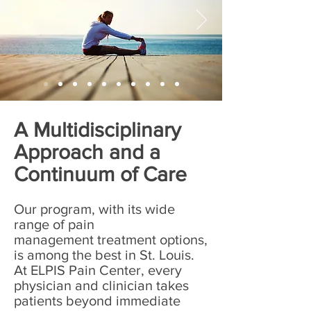
A Multidisciplinary
Approach and a
Continuum of Care
Our program, with its wide
range of pain
management treatment options,
is among the best in St. Louis.
At ELPIS Pain Center, every
physician and clinician takes
patients beyond immediate