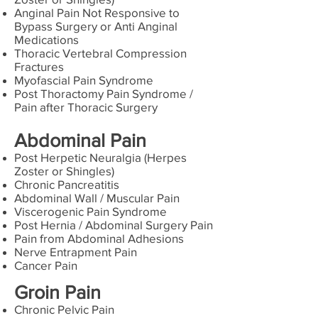
Anginal Pain Not Responsive to
Bypass Surgery or Anti Anginal
Medications
Thoracic Vertebral Compression
Fractures
Myofascial Pain Syndrome
Post Thoractomy Pain Syndrome /
Pain after Thoracic Surgery
Abdominal Pain
Post Herpetic Neuralgia (Herpes
Zoster or Shingles)
Chronic Pancreatitis
Abdominal Wall / Muscular Pain
Viscerogenic Pain Syndrome
Post Hernia / Abdominal Surgery Pain
Pain from Abdominal Adhesions
Nerve Entrapment Pain
Cancer Pain
Groin Pain
Chronic Pelvic Pain