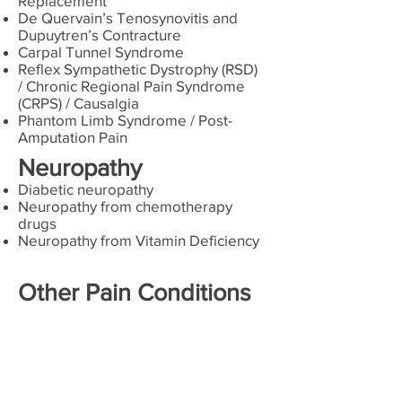
Replacement
De Quervain’s Tenosynovitis and
Dupuytren’s Contracture
Carpal Tunnel Syndrome
Reflex Sympathetic Dystrophy (RSD)
/ Chronic Regional Pain Syndrome
(CRPS) / Causalgia
Phantom Limb Syndrome / Post-
Amputation Pain
Neuropathy
Diabetic neuropathy
Neuropathy from chemotherapy
drugs
Neuropathy from Vitamin Deficiency
Other Pain Conditions
Cancer Pain
Spasticity
Peripheral Vascular Disease
Fibromyalgia and Myofascial Pain
Syndrome
Automobile, Work Related and Other