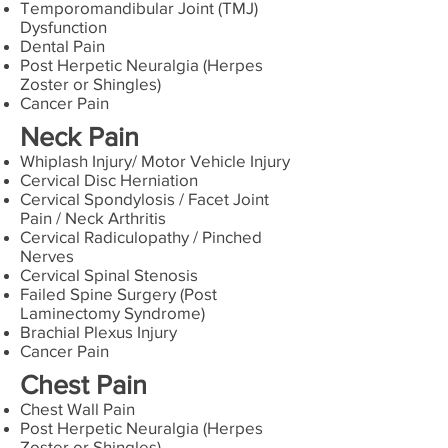
Temporomandibular Joint (TMJ)
Dysfunction
Dental Pain
Post Herpetic Neuralgia (Herpes
Zoster or Shingles)
Cancer Pain
Neck Pain
Whiplash Injury/ Motor Vehicle Injury
Cervical Disc Herniation
Cervical Spondylosis / Facet Joint
Pain / Neck Arthritis
Cervical Radiculopathy / Pinched
Nerves
Cervical Spinal Stenosis
Failed Spine Surgery (Post
Laminectomy Syndrome)
Brachial Plexus Injury
Cancer Pain
Chest Pain
Chest Wall Pain
Post Herpetic Neuralgia (Herpes
Zoster or Shingles)