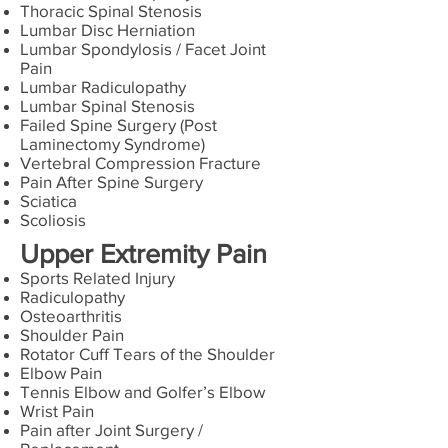
Thoracic Spinal Stenosis
Lumbar Disc Herniation
Lumbar Spondylosis / Facet Joint
Pain
Lumbar Radiculopathy
Lumbar Spinal Stenosis
Failed Spine Surgery (Post
Laminectomy Syndrome)
Vertebral Compression Fracture
Pain After Spine Surgery
Sciatica
Scoliosis
Upper Extremity Pain
Sports Related Injury
Radiculopathy
Osteoarthritis
Shoulder Pain
Rotator Cuff Tears of the Shoulder
Elbow Pain
Tennis Elbow and Golfer’s Elbow
Wrist Pain
Pain after Joint Surgery /