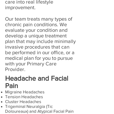
care into real lifestyle
improvement.
Our team treats many types of
chronic pain conditions. We
evaluate your condition and
develop a unique treatment
plan that may include minimally
invasive procedures that can
be performed in our office, or a
medical plan for you to pursue
with your Primary Care
Provider.
Headache and Facial
Pain
Migraine Headaches
Tension Headaches
Cluster Headaches
Trigeminal Neuralgia (Tic
Doloureaux) and Atypical Facial Pain