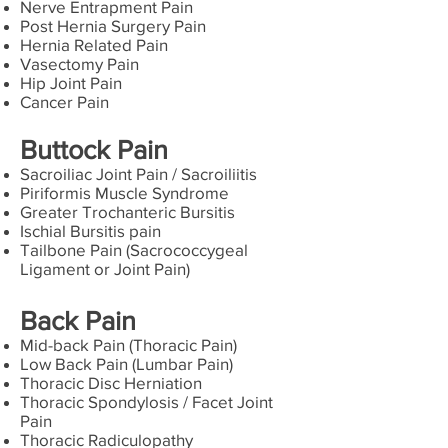
Nerve Entrapment Pain
Post Hernia Surgery Pain
Hernia Related Pain
Vasectomy Pain
Hip Joint Pain
Cancer Pain
Buttock Pain
Sacroiliac Joint Pain / Sacroiliitis
Piriformis Muscle Syndrome
Greater Trochanteric Bursitis
Ischial Bursitis pain
Tailbone Pain (Sacrococcygeal
Ligament or Joint Pain)
Back Pain
Mid-back Pain (Thoracic Pain)
Low Back Pain (Lumbar Pain)
Thoracic Disc Herniation
Thoracic Spondylosis / Facet Joint
Pain
Thoracic Radiculopathy